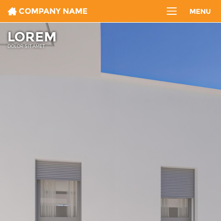
COMPANY NAME
MENU
LOREM
DOLOR SIT AMET