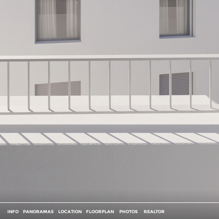
INFO
PANORAMAS
LOCATION
FLOORPLAN
PHOTOS
REALTOR